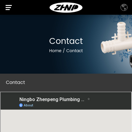
Contact
Home
/
Contact
Contact