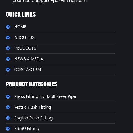
postmaster@ppsu-pex-fittings.com
QUICK LINKS
HOME
ABOUT US
PRODUCTS
NEWS & MEDIA
CONTACT US
PRODUCT CATEGORIES
Press Fitting For Multilayer Pipe
Metric Push Fitting
English Push Fitting
F1960 Fitting