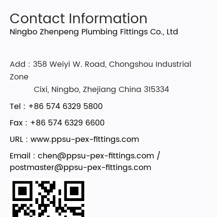
Contact Information
Ningbo Zhenpeng Plumbing Fittings Co., Ltd
Add : 358 Weiyi W. Road, Chongshou Industrial
Zone
Cixi, Ningbo, Zhejiang China 315334
Tel : +86 574 6329 5800
Fax : +86 574 6329 6600
URL : www.ppsu-pex-fittings.com
Email :
chen@ppsu-pex-fittings.com
/
postmaster@ppsu-pex-fittings.com