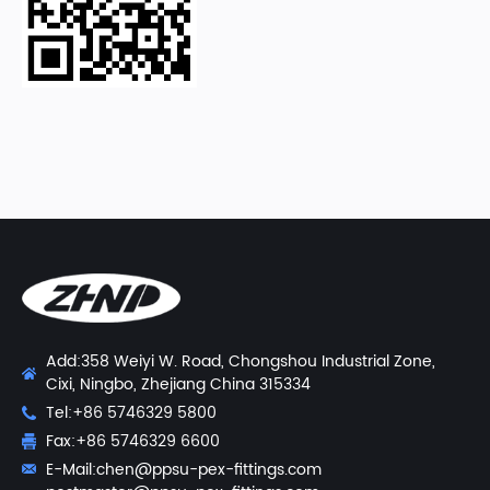
Add:358 Weiyi W. Road, Chongshou Industrial Zone,
Cixi, Ningbo, Zhejiang China 315334
Tel:+86 5746329 5800
Fax:+86 5746329 6600
E-Mail:
chen@ppsu-pex-fittings.com