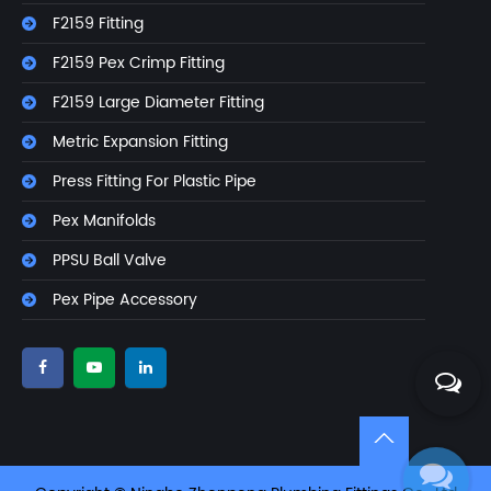
F2159 Fitting
F2159 Pex Crimp Fitting
F2159 Large Diameter Fitting
Metric Expansion Fitting
Press Fitting For Plastic Pipe
Pex Manifolds
PPSU Ball Valve
Pex Pipe Accessory