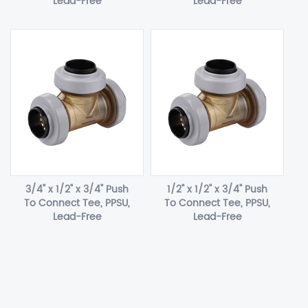
Lead-Free
Lead-Free
3/4" x 1/2" x 3/4" Push
1/2" x 1/2" x 3/4" Push
To Connect Tee, PPSU,
To Connect Tee, PPSU,
Lead-Free
Lead-Free