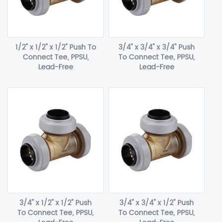
1/2" x 1/2" x 1/2" Push To
3/4" x 3/4" x 3/4" Push
Connect Tee, PPSU,
To Connect Tee, PPSU,
Lead-Free
Lead-Free
3/4" x 1/2" x 1/2" Push
3/4" x 3/4" x 1/2" Push
To Connect Tee, PPSU,
To Connect Tee, PPSU,