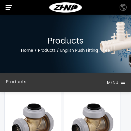
Products
Home
/
Products
/
English Push Fitting
/
Tee
Products
MENU