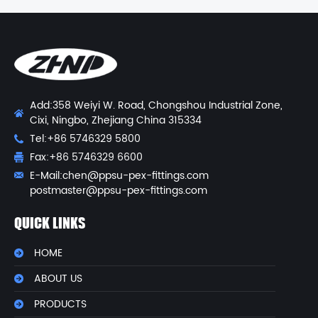
Add:358 Weiyi W. Road, Chongshou Industrial Zone,
Cixi, Ningbo, Zhejiang China 315334
Tel:+86 5746329 5800
Fax:+86 5746329 6600
E-Mail:
chen@ppsu-pex-fittings.com
postmaster@ppsu-pex-fittings.com
QUICK LINKS
HOME
ABOUT US
PRODUCTS