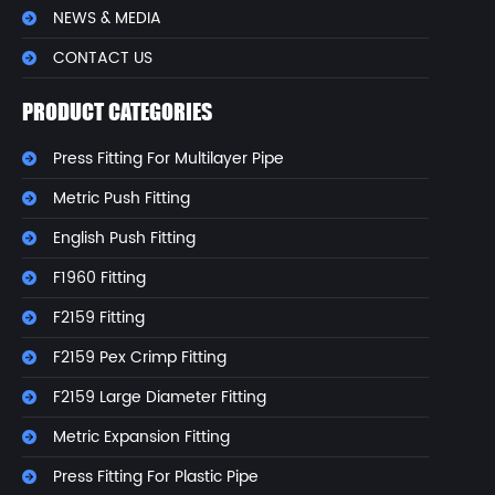
NEWS & MEDIA
CONTACT US
PRODUCT CATEGORIES
Press Fitting For Multilayer Pipe
Metric Push Fitting
English Push Fitting
F1960 Fitting
F2159 Fitting
F2159 Pex Crimp Fitting
F2159 Large Diameter Fitting
Metric Expansion Fitting
Press Fitting For Plastic Pipe