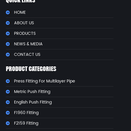
QUICK LINKS
HOME
ABOUT US
PRODUCTS
NEWS & MEDIA
CONTACT US
PRODUCT CATEGORIES
Press Fitting For Multilayer Pipe
Metric Push Fitting
English Push Fitting
F1960 Fitting
F2159 Fitting