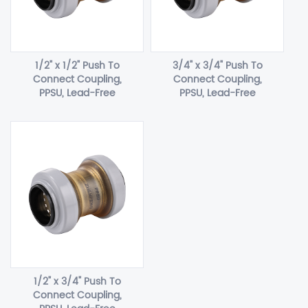
1/2" x 1/2" Push To
3/4" x 3/4" Push To
Connect Coupling,
Connect Coupling,
PPSU, Lead-Free
PPSU, Lead-Free
1/2" x 3/4" Push To
Connect Coupling,