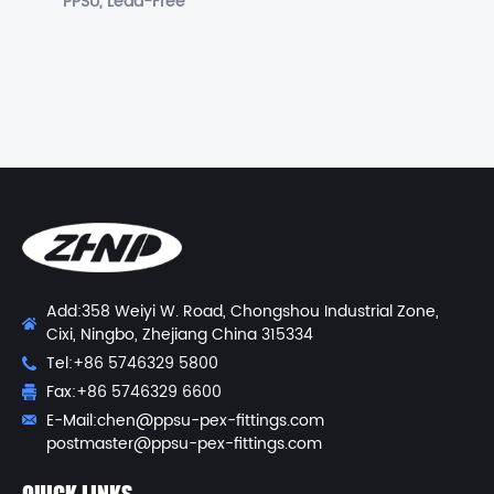
PPSU, Lead-Free
Add:358 Weiyi W. Road, Chongshou Industrial Zone,
Cixi, Ningbo, Zhejiang China 315334
Tel:+86 5746329 5800
Fax:+86 5746329 6600
E-Mail:
chen@ppsu-pex-fittings.com
postmaster@ppsu-pex-fittings.com