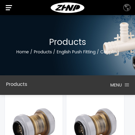
Products
Home
/
Products
/
English Push Fitting
/
Coupling
Products
MENU