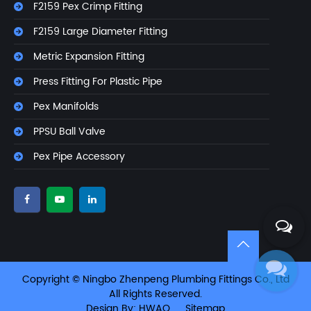
F2159 Pex Crimp Fitting
F2159 Large Diameter Fitting
Metric Expansion Fitting
Press Fitting For Plastic Pipe
Pex Manifolds
PPSU Ball Valve
Pex Pipe Accessory
Copyright © Ningbo Zhenpeng Plumbing Fittings Co., Ltd
All Rights Reserved.
Design By: HWAQ
Sitemap