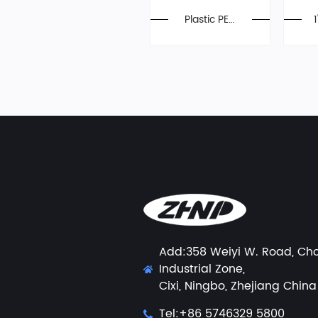
Plastic PEX
Ball Valve
Add:358 Weiyi W. Road, Ch
Industrial Zone,
Cixi, Ningbo, Zhejiang China
Tel:+86 5746329 5800