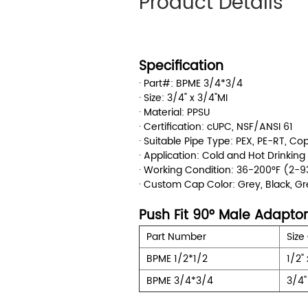
Product Details
Specification
· Part#: BPME 3/4*3/4
· Size: 3/4" x 3/4"MI
· Material: PPSU
· Certification: cUPC, NSF/ANSI 61
· Suitable Pipe Type: PEX, PE-RT, C
· Application: Cold and Hot Drinkin
· Working Condition: 36-200°F (2
· Custom Cap Color: Grey, Black, G
Push Fit 90° Male Adaptor
Part Number
Size
BPME 1/2*1/2
1/2" 
BPME 3/4*3/4
3/4"