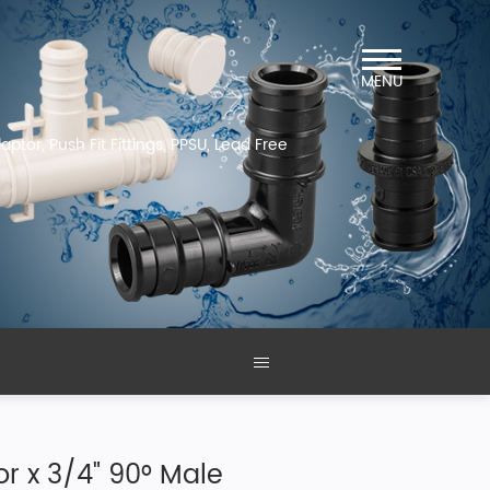
MENU
ptor, Push Fit Fittings, PPSU, Lead Free
r x 3/4" 90° Male