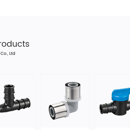
oducts
Co., Ltd