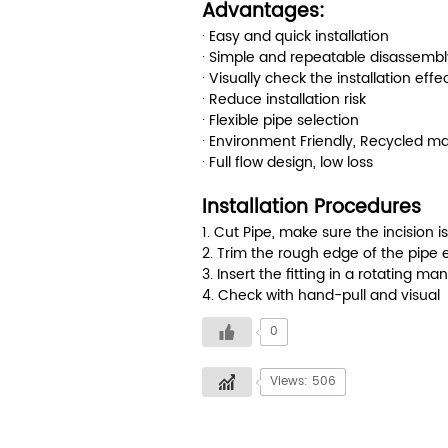
Advantages:
· Easy and quick installation
· Simple and repeatable disassembl
· Visually check the installation effe
· Reduce installation risk
· Flexible pipe selection
· Environment Friendly, Recycled ma
· Full flow design, low loss
Installation Procedures
1. Cut Pipe, make sure the incision i
2. Trim the rough edge of the pipe 
3. Insert the fitting in a rotating ma
4. Check with hand-pull and visual
0
Views: 506