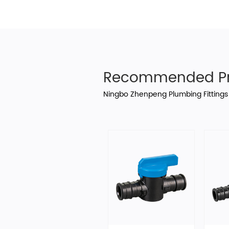
Recommended Pr
Ningbo Zhenpeng Plumbing Fittings 