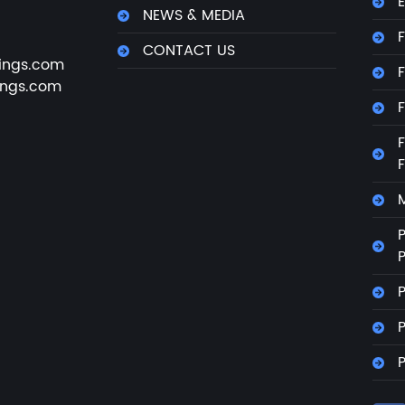
E
NEWS & MEDIA
F
CONTACT US
ings.com
F
ings.com
F
F
M
P