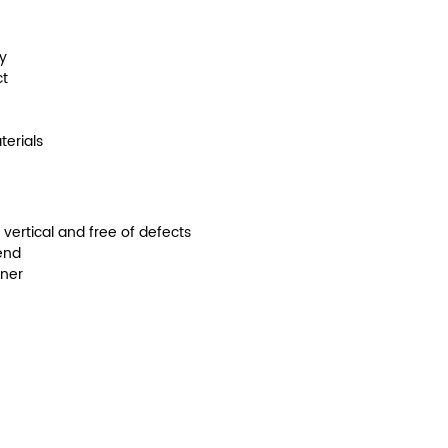
y
ct
terials
s vertical and free of defects
end
nner