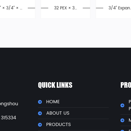
1" × 3/4" × 1"
32 PEX × 32
3/4" Expan
PEX Tee,Exp
PEX Equal El
ion Style P
ansion Fittin
bow, Press F
X Ball Valve
gs, F1960
ittings
PPSU
QUICK LINKS
PRO
HOME
P
ongshou
ABOUT US
 315334
M
PRODUCTS