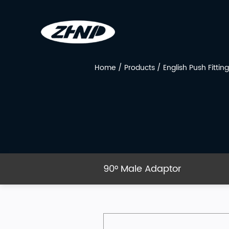
Home
/
Products
/
English Push Fitting
90° Male Adaptor