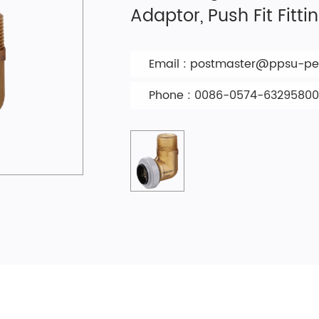
Adaptor, Push Fit Fitti
Email :
postmaster@ppsu-pex
Phone : 0086-0574-63295800