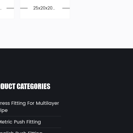
s
25x20x20m
E
m PPSU Pre
,
ss Unequal
Tee For Mul
tilayer Pipe
DUCT CATEGORIES
ress Fitting For Multilayer
Pipe
etric Push Fitting