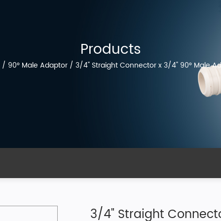
Products
/
90° Male Adaptor
/
3/4" Straight Connector x 3/4" 90° Male Ada
3/4" Straight Connecto