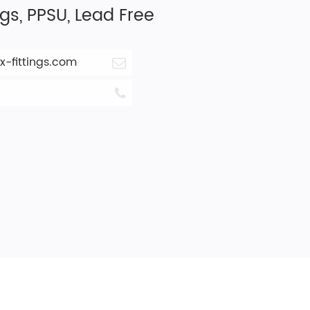
ngs, PPSU, Lead Free
-fittings.com