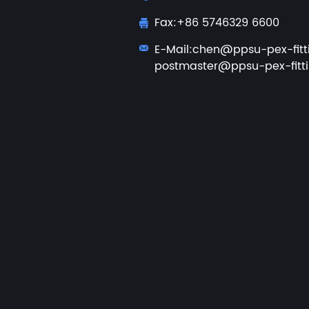
Fax:+86 5746329 6600
E-Mail:
chen@ppsu-pex-fitt
postmaster@ppsu-pex-fitt