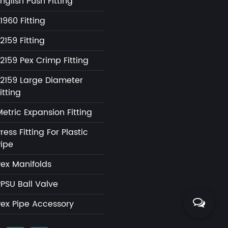
nglish Push Fitting
1960 Fitting
2159 Fitting
2159 Pex Crimp Fitting
F2159 Large Diameter
itting
etric Expansion Fitting
ress Fitting For Plastic
Pipe
Pex Manifolds
PPSU Ball Valve
Pex Pipe Accessory