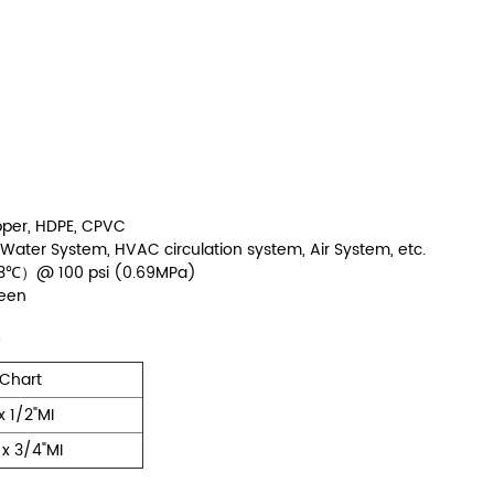
opper, HDPE, CPVC
g Water System, HVAC circulation system, Air System, etc.
-93℃）@ 100 psi (0.69MPa)
reen
 Chart
x 1/2"MI
 x 3/4"MI