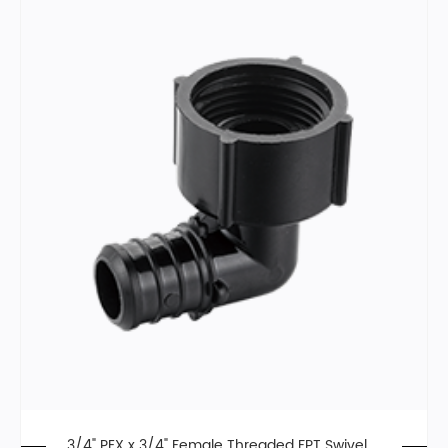
3/4" PEX x 3/4" Female Threaded FPT Swivel El