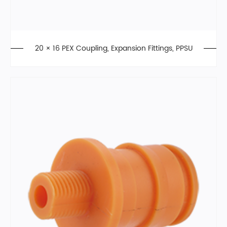
20 × 16 PEX Coupling, Expansion Fittings, PPSU