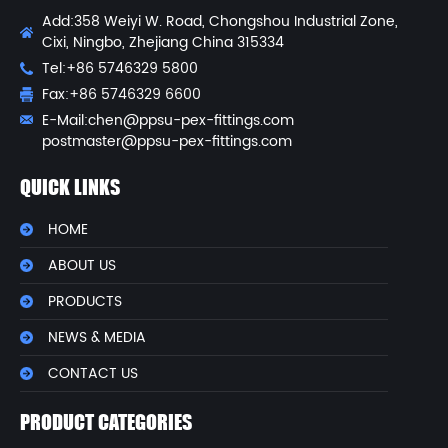
Add:358 Weiyi W. Road, Chongshou Industrial Zone,
Cixi, Ningbo, Zhejiang China 315334
Tel:+86 5746329 5800
Fax:+86 5746329 6600
E-Mail:
chen@ppsu-pex-fittings.com
postmaster@ppsu-pex-fittings.com
QUICK LINKS
HOME
ABOUT US
PRODUCTS
NEWS & MEDIA
CONTACT US
PRODUCT CATEGORIES