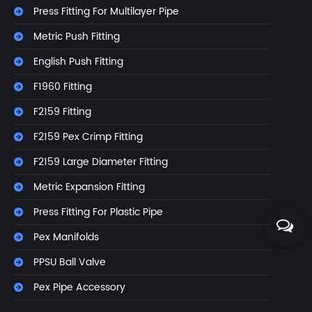
Press Fitting For Multilayer Pipe
Metric Push Fitting
English Push Fitting
F1960 Fitting
F2159 Fitting
F2159 Pex Crimp Fitting
F2159 Large Diameter Fitting
Metric Expansion Fitting
Press Fitting For Plastic Pipe
Pex Manifolds
PPSU Ball Valve
Pex Pipe Accessory