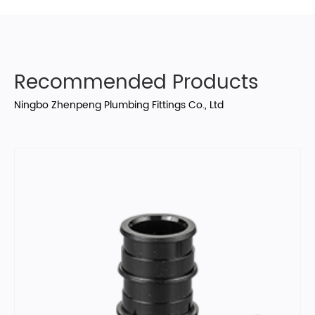
Recommended Products
Ningbo Zhenpeng Plumbing Fittings Co., Ltd