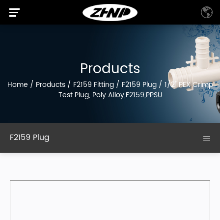
Products
Home
/
Products
/
F2159 Fitting
/
F2159 Plug
/
1/2" PEX Crimp
Test Plug, Poly Alloy,F2159,PPSU
F2159 Plug