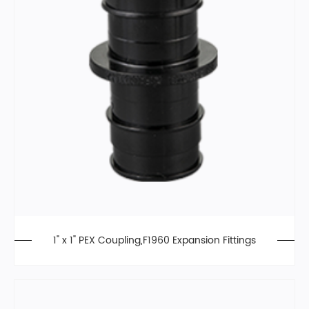
1" x 1" PEX Coupling,F1960 Expansion Fittings