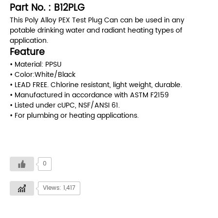
Part No. : B12PLG
This Poly Alloy PEX Test Plug Can can be used in any
potable drinking water and radiant heating types of
application.
Feature
• Material: PPSU
• Color:White/Black
• LEAD FREE. Chlorine resistant, light weight, durable.
• Manufactured in accordance with ASTM F2159
• Listed under cUPC, NSF/ANSI 61.
• For plumbing or heating applications.
0
Views: 1,417