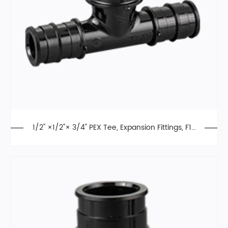
1/2" ×1/2"× 3/4" PEX Tee, Expansion Fittings, F19
60