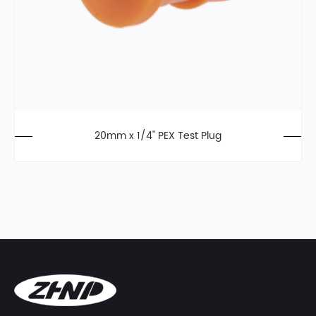
20mm x 1/4" PEX Test Plug