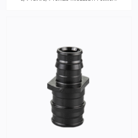
bow, Poly Alloy,F2159