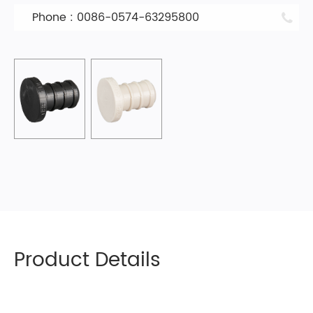
Phone : 0086-0574-63295800
Product Details