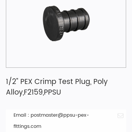
1/2" PEX Crimp Test Plug, Poly
Alloy,F2159,PPSU
Email :
postmaster@ppsu-pex-
fittings.com