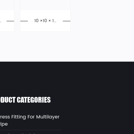
/
10 ×10 × 10
PEX Tee, Ex
y
pansion Fitti
9
ngs, PPSU
DUCT CATEGORIES
ress Fitting For Multilayer
Pipe