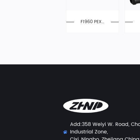
F1960 PEX-
A Expansion
Manifold
Add:358 Weiyi W. Road, Ch
Industrial Zone,
Cixi, Ningbo, Zhejiang China