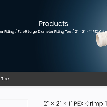
Products
r Fitting
/
F2159 Large Diameter Fitting Tee
/
2" × 2" × 1" PEX Cri
g Tee
2" × 2" × 1" PEX Crimp