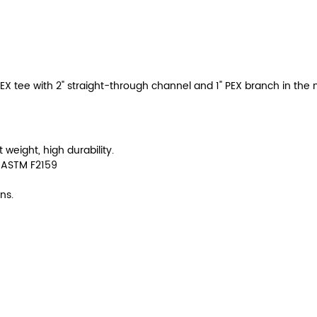
EX tee with 2" straight-through channel and 1" PEX branch in the 
t weight, high durability.
 ASTM F2159
ns.