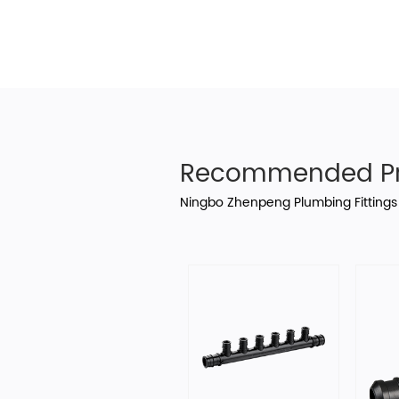
Recommended Pr
Ningbo Zhenpeng Plumbing Fittings 