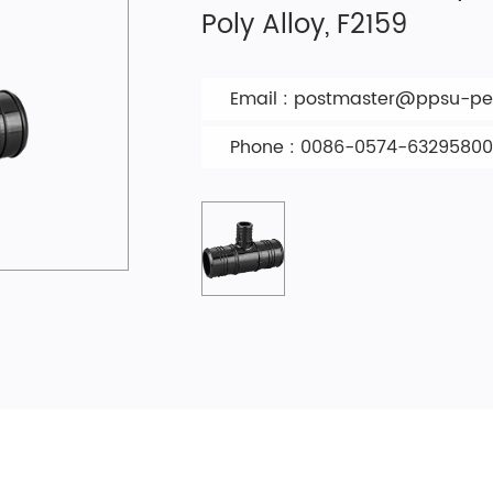
Poly Alloy, F2159
Email :
postmaster@ppsu-pex
Phone : 0086-0574-63295800