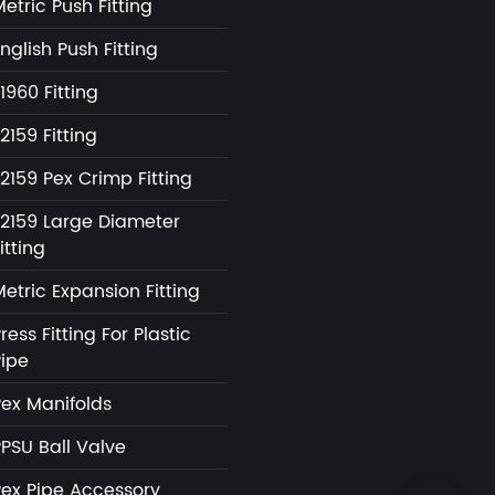
etric Push Fitting
nglish Push Fitting
1960 Fitting
2159 Fitting
2159 Pex Crimp Fitting
F2159 Large Diameter
itting
etric Expansion Fitting
ress Fitting For Plastic
Pipe
Pex Manifolds
PPSU Ball Valve
Pex Pipe Accessory