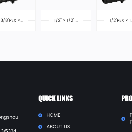
3/8"PEX ×
1/2" × 1/2" P
1/2"PEX × 1
3/8"PEX Cri
EX Elbow, Ex
2"PEX Crimp
mp Elbow, P
pansion Fitti
Elbow, Pol
oly Alloy, F2
ngs, F1960
Alloy,F215
159, PPSU
QUICK LINKS
PRO
HOME
P
ongshou
ABOUT US
 315334