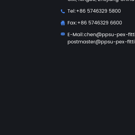
Tel:+86 5746329 5800
Fax:+86 5746329 6600
E-Mail:
chen@ppsu-pex-fitt
postmaster@ppsu-pex-fitt