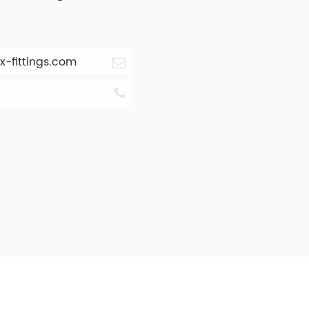
-fittings.com