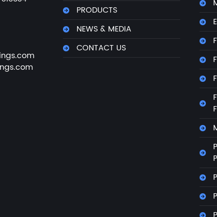
M
PRODUCTS
E
NEWS & MEDIA
F
CONTACT US
ings.com
F
ings.com
F
F
M
P