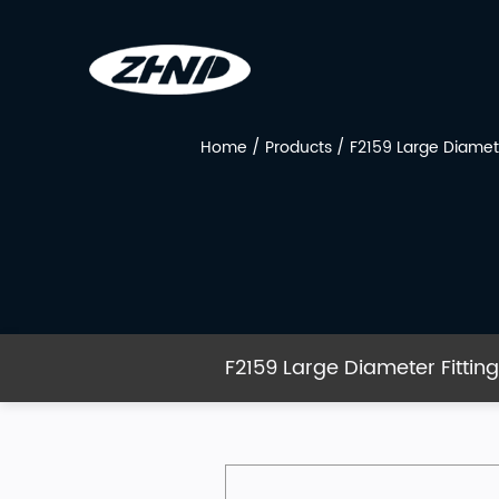
Home
/
Products
/
F2159 Large Diamete
F2159 Large Diameter Fittin