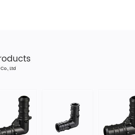
oducts
Co., Ltd