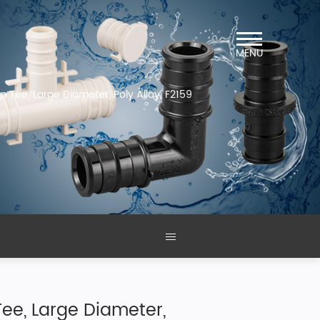
MENU
mp Tee, Large Diameter, Poly Alloy, F2159
 Tee, Large Diameter,