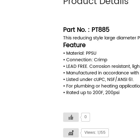
Product Details
Part No. : PT885
This reducing style large diameter P
Feature
• Material: PPSU
• Connection: Crimp
• LEAD FREE. Corrosion resistant, ligh
• Manufactured in accordance with
• Listed under cUPC, NSF/ANSI 61.
• For plumbing or heating applicatio
• Rated up to 200F, 200psi
0
Views: 1,155