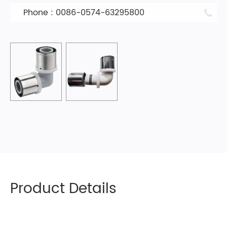
Phone : 0086-0574-63295800
Product Details