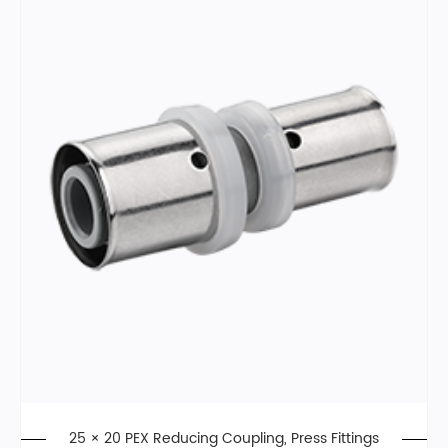
25 × 20 PEX Reducing Coupling, Press Fittings