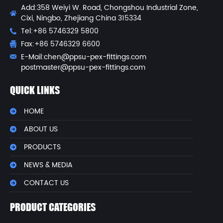
Add:358 Weiyi W. Road, Chongshou Industrial Zone,
Cixi, Ningbo, Zhejiang China 315334
Tel:+86 5746329 5800
Fax:+86 5746329 6600
E-Mail:
chen@ppsu-pex-fittings.com
postmaster@ppsu-pex-fittings.com
QUICK LINKS
HOME
ABOUT US
PRODUCTS
NEWS & MEDIA
CONTACT US
PRODUCT CATEGORIES