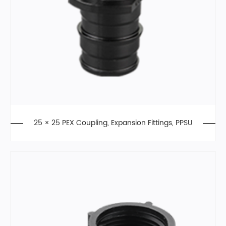
25 × 25 PEX Coupling, Expansion Fittings, PPSU