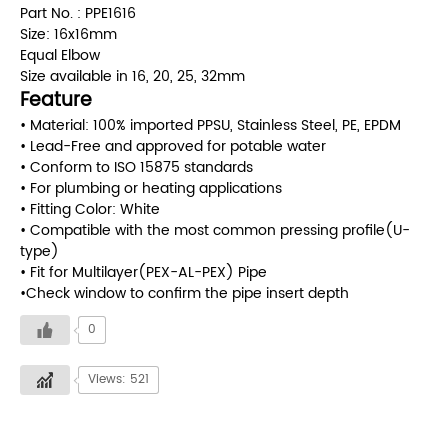
Part No. : PPE1616
Size: 16x16mm
Equal Elbow
Size available in 16, 20, 25, 32mm
Feature
• Material: 100% imported PPSU, Stainless Steel, PE, EPDM
• Lead-Free and approved for potable water
• Conform to ISO 15875 standards
• For plumbing or heating applications
• Fitting Color: White
• Compatible with the most common pressing profile(U-
type)
• Fit for Multilayer(PEX-AL-PEX) Pipe
•Check window to confirm the pipe insert depth
0
Views: 521