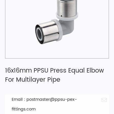
16x16mm PPSU Press Equal Elbow
For Multilayer Pipe
Email :
postmaster@ppsu-pex-
fittings.com