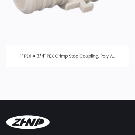
1" PEX × 3/4" PEX Crimp Stop Coupling, Poly All
oy, F2159