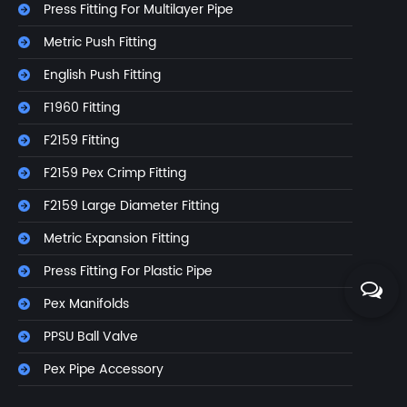
Press Fitting For Multilayer Pipe
Metric Push Fitting
English Push Fitting
F1960 Fitting
F2159 Fitting
F2159 Pex Crimp Fitting
F2159 Large Diameter Fitting
Metric Expansion Fitting
Press Fitting For Plastic Pipe
Pex Manifolds
PPSU Ball Valve
Pex Pipe Accessory