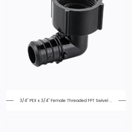
3/4" PEX x 3/4" Female Threaded FPT Swivel El
bow, Poly Alloy,F2159