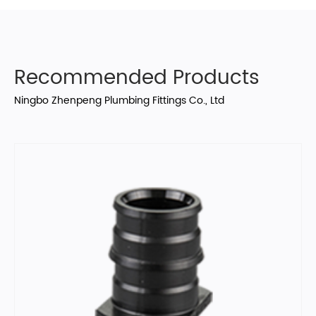
Recommended Products
Ningbo Zhenpeng Plumbing Fittings Co., Ltd