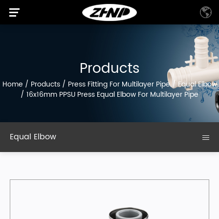
Products
Home
/
Products
/
Press Fitting For Multilayer Pipe
/
Equal Elbow
/
16x16mm PPSU Press Equal Elbow For Multilayer Pipe
Equal Elbow