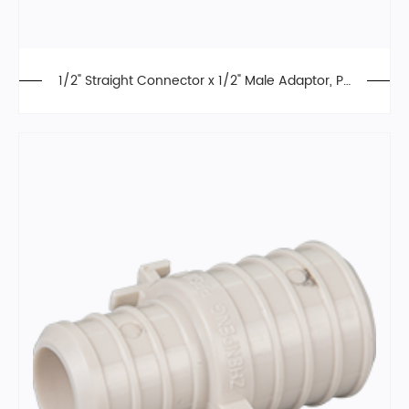
1/2" Straight Connector x 1/2" Male Adaptor, Pu
sh Fit Fittings, PPSU, Lead Free