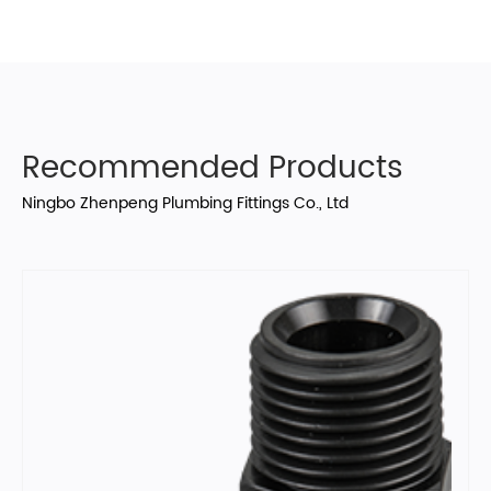
Recommended Products
Ningbo Zhenpeng Plumbing Fittings Co., Ltd