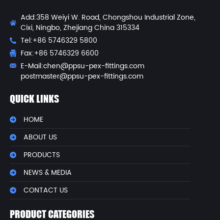
Add:358 Weiyi W. Road, Chongshou Industrial Zone,
Cixi, Ningbo, Zhejiang China 315334
Tel:+86 5746329 5800
Fax:+86 5746329 6600
E-Mail:
chen@ppsu-pex-fittings.com
postmaster@ppsu-pex-fittings.com
QUICK LINKS
HOME
ABOUT US
PRODUCTS
NEWS & MEDIA
CONTACT US
PRODUCT CATEGORIES