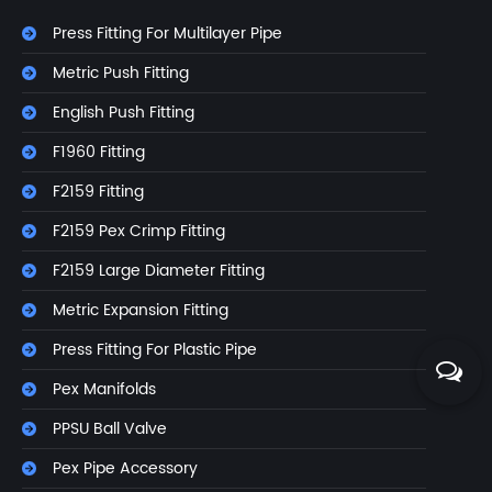
Press Fitting For Multilayer Pipe
Metric Push Fitting
English Push Fitting
F1960 Fitting
F2159 Fitting
F2159 Pex Crimp Fitting
F2159 Large Diameter Fitting
Metric Expansion Fitting
Press Fitting For Plastic Pipe
Pex Manifolds
PPSU Ball Valve
Pex Pipe Accessory