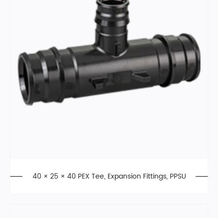
40 × 25 × 40 PEX Tee, Expansion Fittings, PPSU