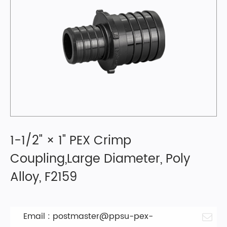
1-1/2" × 1" PEX Crimp
Coupling,Large Diameter, Poly
Alloy, F2159
Email :
postmaster@ppsu-pex-