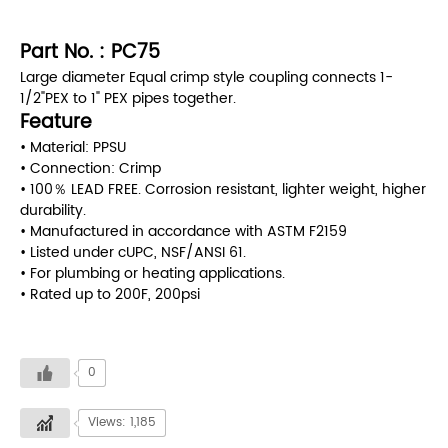
Part No. : PC75
Large diameter Equal crimp style coupling connects 1-
1/2"PEX to 1" PEX pipes together.
Feature
• Material: PPSU
• Connection: Crimp
• 100％ LEAD FREE. Corrosion resistant, lighter weight, higher
durability.
• Manufactured in accordance with ASTM F2159
• Listed under cUPC, NSF/ANSI 61.
• For plumbing or heating applications.
• Rated up to 200F, 200psi
0
Views: 1,185