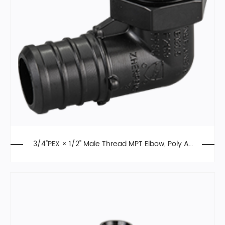
3/4"PEX × 1/2" Male Thread MPT Elbow, Poly All
oy, F2159, PPSU