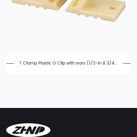
T Clamp Plastic O Clip with ears (1/2-in & 3/4-i
n)