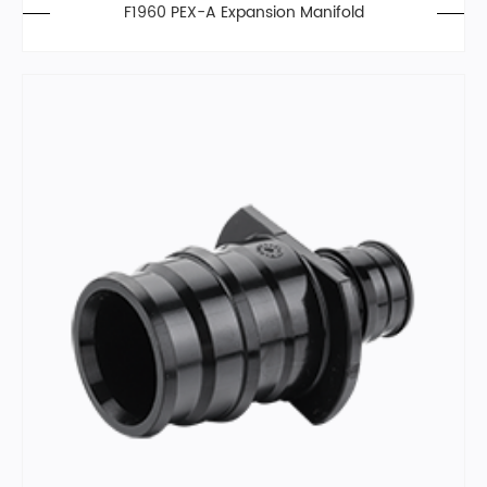
F1960 PEX-A Expansion Manifold