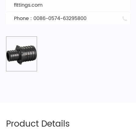
fittings.com
Phone : 0086-0574-63295800
Product Details