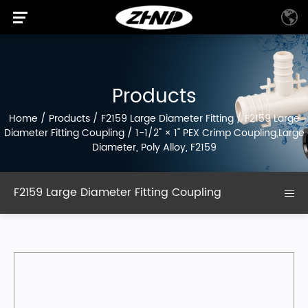
Products
Home
/
Products
/
F2159 Large Diameter Fitting
/
F2159 Large
Diameter Fitting Coupling
/
1-1/2" × 1" PEX Crimp Coupling,Large
Diameter, Poly Alloy, F2159
F2159 Large Diameter Fitting Coupling