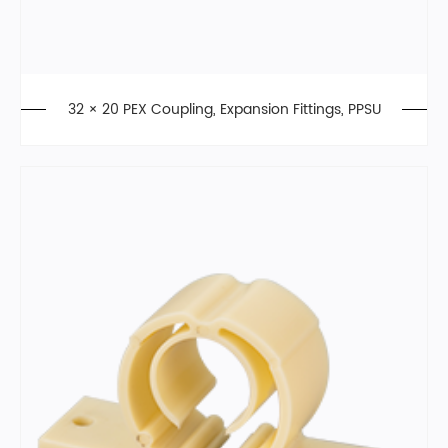
32 × 20 PEX Coupling, Expansion Fittings, PPSU